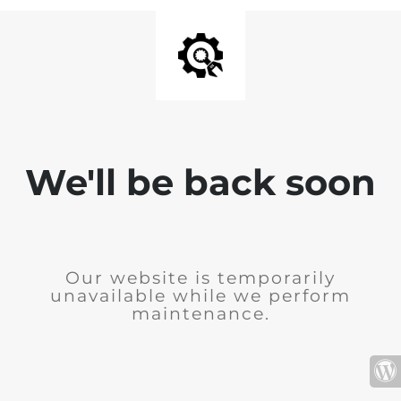
We'll be back soon
Our website is temporarily
unavailable while we perform
maintenance.