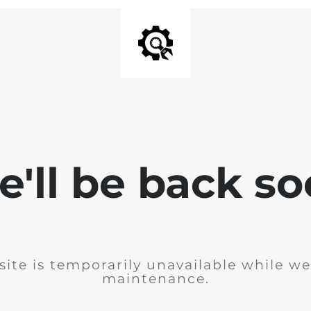
'll be back s
ite is temporarily unavailable while w
maintenance.