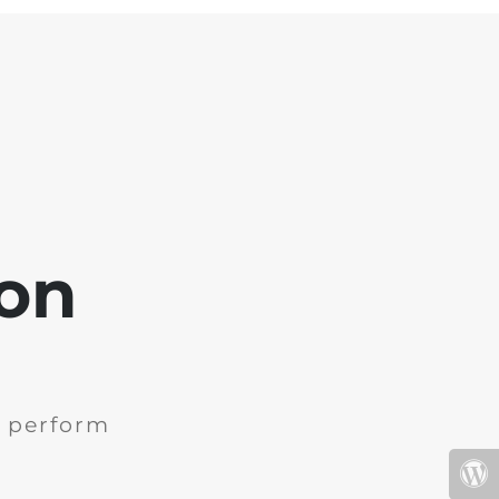
oon
e perform