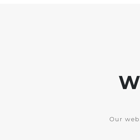
We
Our webs