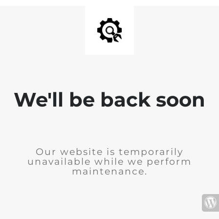
We'll be back soon
Our website is temporarily
unavailable while we perform
maintenance.