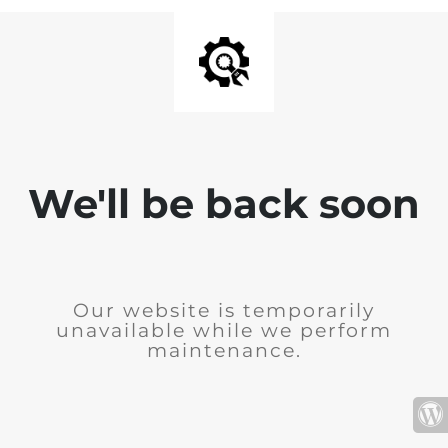
We'll be back soon
Our website is temporarily
unavailable while we perform
maintenance.