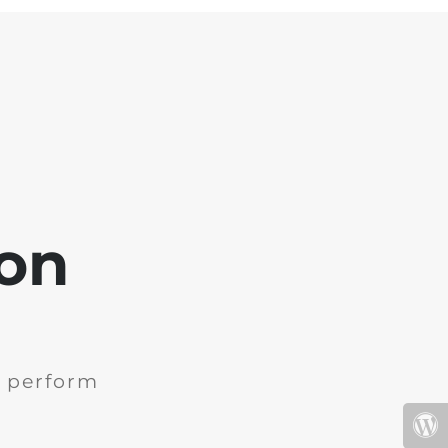
oon
e perform