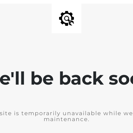
'll be back s
ite is temporarily unavailable while w
maintenance.