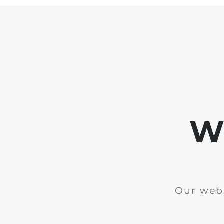
We
Our webs