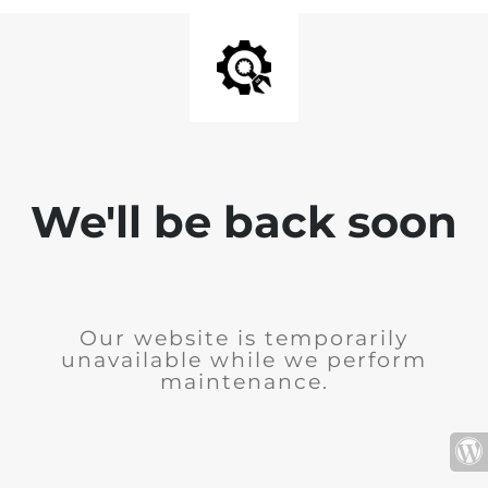
We'll be back soon
Our website is temporarily
unavailable while we perform
maintenance.