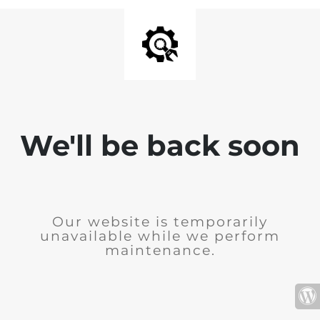
We'll be back soon
Our website is temporarily
unavailable while we perform
maintenance.