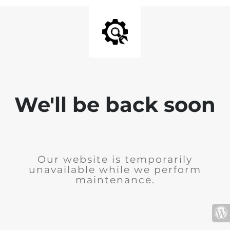
We'll be back soon
Our website is temporarily
unavailable while we perform
maintenance.