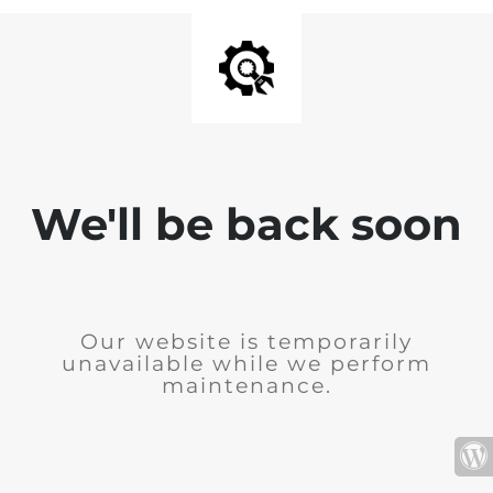
We'll be back soon
Our website is temporarily
unavailable while we perform
maintenance.