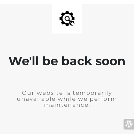
We'll be back soon
Our website is temporarily
unavailable while we perform
maintenance.