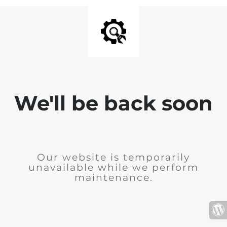
We'll be back soon
Our website is temporarily
unavailable while we perform
maintenance.